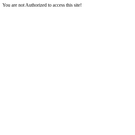
You are not Authorized to access this site!